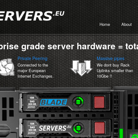
Home
About
prise grade server hardware = tota
Private Peering
Massive pipes
Connected to the
We dont buy Rack
major European
Uplinks smaller than
Internet Exchanges.
10Gbe !!