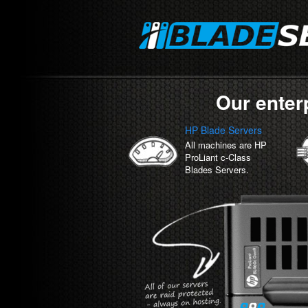
Our enter
HP Blade Servers
All machines are HP
ProLiant c-Class
Blades Servers.