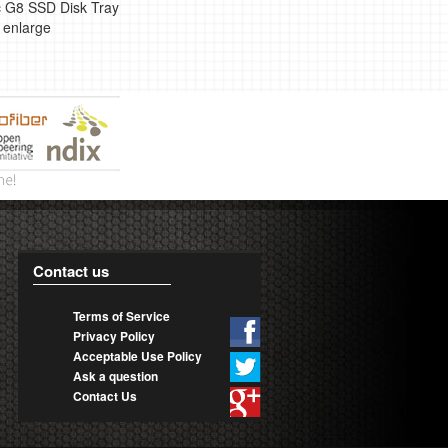
 G8 SSD Disk Tray
o enlarge
Contact us
Terms of Service
Privacy Policy
Acceptable Use Policy
Ask a question
Contact Us