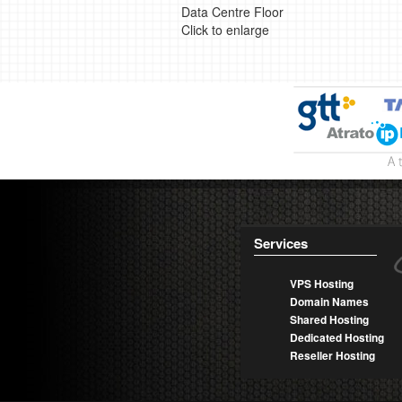
Data Centre Floor
Click to enlarge
Services
VPS Hosting
Domain Names
Shared Hosting
Dedicated Hosting
Reseller Hosting