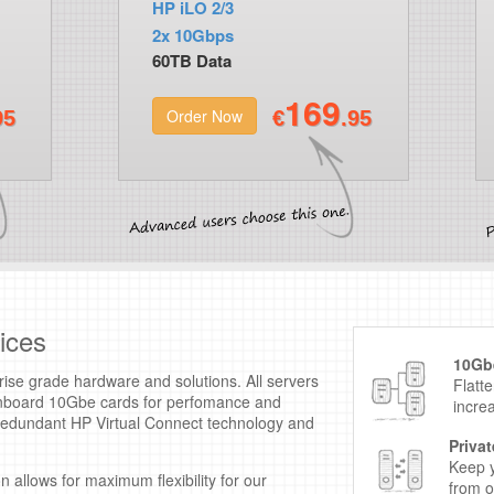
HP iLO 2/3
2x 10Gbps
60TB Data
169
Order Now
95
€
.95
ices
10Gbe
ise grade hardware and solutions. All servers
Flatt
 onboard 10Gbe cards for perfomance and
incre
n redundant HP Virtual Connect technology and
.
Priva
Keep y
 allows for maximum flexibility for our
from o