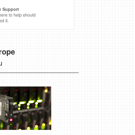
y Support
here to help should
d it.
rope
u