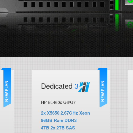
Dedicated
3
HP BL460c G6/G7
2x X5650 2.67GHz Xeon
96GB Ram DDR3
4TB 2x 2TB SAS