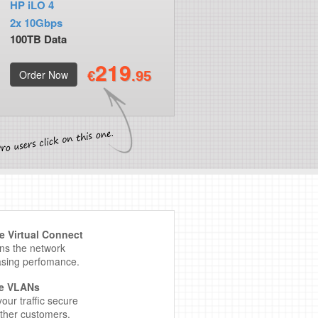
HP iLO 4
2x 10Gbps
100TB Data
219
Order Now
€
.95
 Virtual Connect
ens the network
asing perfomance.
te VLANs
our traffic secure
ther customers.