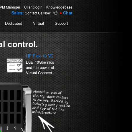
-
-
VM Manager
Client login
Knowledgebase
Sales:
Chat
Contact Us Now
Dedicated
Virtual
Support
l control.
HP Flex-10 VC
Dual 10Gbe nics
and the power of
Virtual Connect.