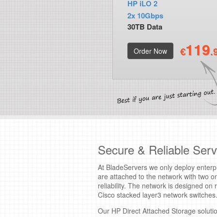
HP iLO 2
2x 10Gbps
30TB Data
119
Order Now
€
.
Secure & Reliable Serv
At BladeServers we only deploy enterpr
are attached to the network with two
reliability. The network is designed o
Cisco stacked layer3 network switches
Our HP Direct Attached Storage solution