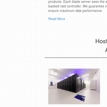
products. Each blade server sees the s
backed raid controller. We guarantee 
ensure maximum disk performance.
Read More
Host