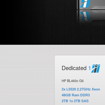
Dedicated
1
HP BL460c G6
2x L5520 2.27GHz Xeon
48GB Ram DDR3
2TB 1x 2TB SAS