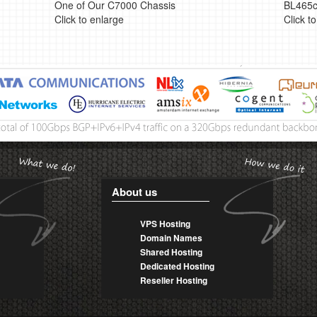
One of Our C7000 Chassis
BL465c
Click to enlarge
Click t
About us
VPS Hosting
Domain Names
Shared Hosting
Dedicated Hosting
Reseller Hosting