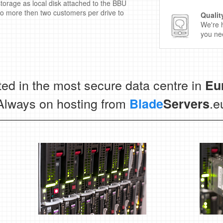
torage as local disk attached to the BBU
no more then two customers per drive to
Qualit
We're 
you nee
ed in the most secure data centre in
Eu
Always on hosting from
.e
Blade
Servers