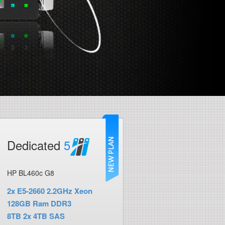
Dedicated
5
HP BL460c G8
2x E5-2660 2.2GHz Xeon
128GB Ram DDR3
8TB 2x 4TB SAS